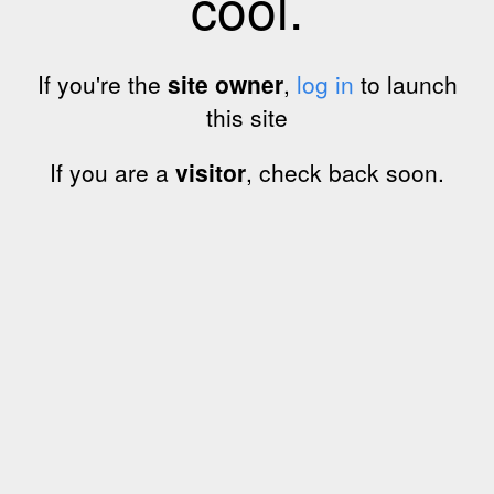
cool.
If you're the
site owner
,
log in
to launch
this site
If you are a
visitor
, check back soon.