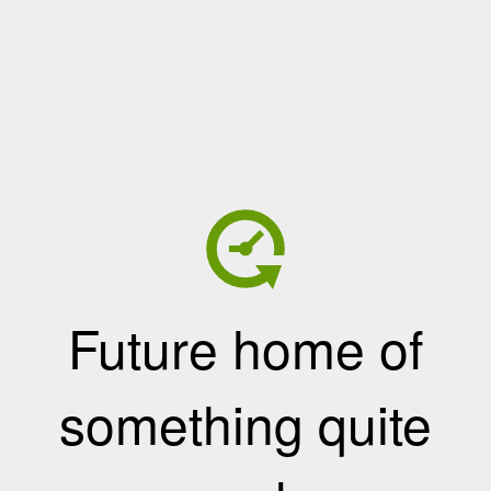
Future home of
something quite